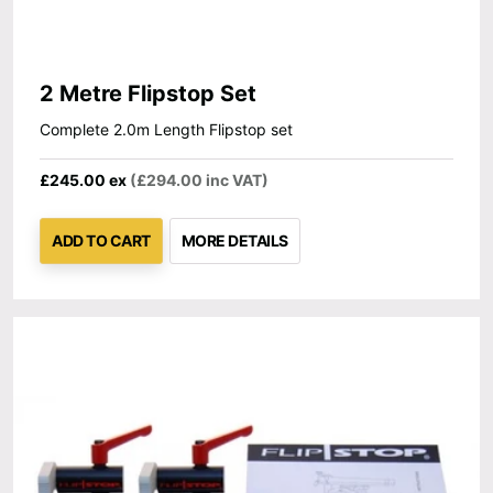
2 Metre Flipstop Set
Complete 2.0m Length Flipstop set
£245.00 ex
(£294.00 inc VAT)
ADD TO CART
MORE DETAILS