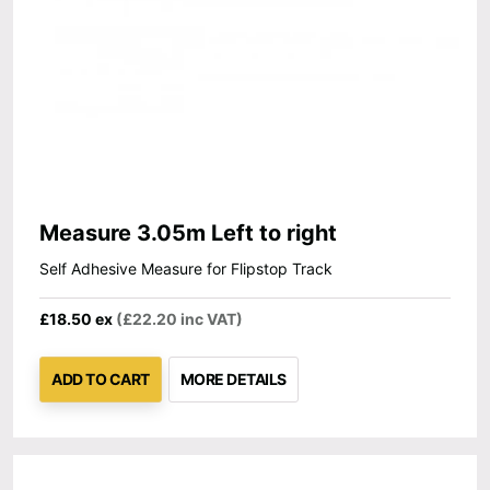
Measure 3.05m Left to right
Self Adhesive Measure for Flipstop Track
£18.50 ex
(£22.20 inc VAT)
ADD TO CART
MORE DETAILS