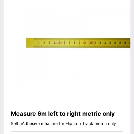
Measure 6m left to right metric only
Self aAdhesive measure for Flipstop Track metric only