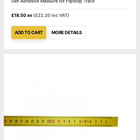
Self Adhesive Measure for Flipstop Track
£18.50 ex
(£22.20 inc VAT)
ADD TO CART
MORE DETAILS