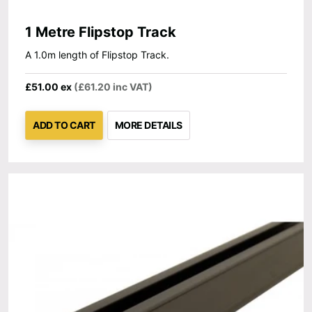
1 Metre Flipstop Track
A 1.0m length of Flipstop Track.
£51.00 ex
(£61.20 inc VAT)
ADD TO CART
MORE DETAILS