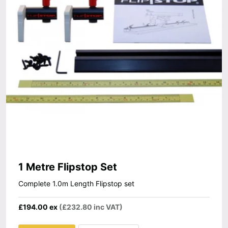
1 Metre Flipstop Set
Complete 1.0m Length Flipstop set
£194.00 ex
(£232.80 inc VAT)