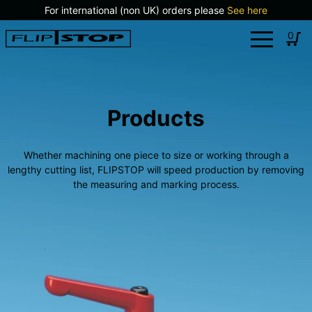
Skip
For international (non UK) orders please
See here
to
Log
0
content
in
Products
Whether machining one piece to size or working through a
lengthy cutting list, FLIPSTOP will speed production by removing
the measuring and marking process.