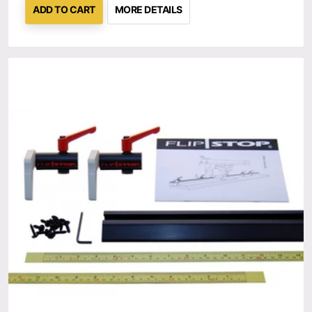
ADD TO CART
MORE DETAILS