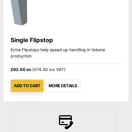
Single Flipstop
Extra Flipstops help speed up handling in Volume
production.
£62.00 ex
(£74.40 inc VAT)
ADD TO CART
MORE DETAILS