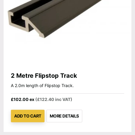
2 Metre Flipstop Track
A 2.0m length of Flipstop Track.
£102.00 ex
(£122.40 inc VAT)
ADD TO CART
MORE DETAILS