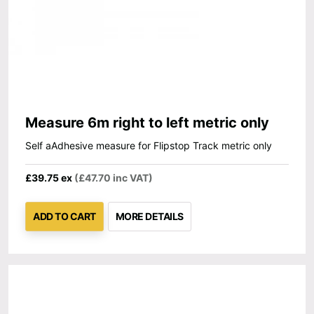
Measure 6m right to left metric only
Self aAdhesive measure for Flipstop Track metric only
£39.75 ex
(£47.70 inc VAT)
ADD TO CART
MORE DETAILS