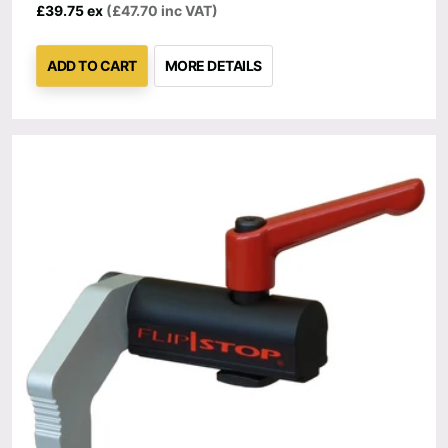
£39.75 ex
(£47.70 inc VAT)
ADD TO CART
MORE DETAILS