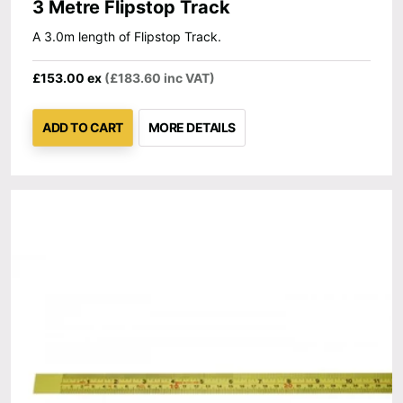
3 Metre Flipstop Track
A 3.0m length of Flipstop Track.
£153.00 ex
(£183.60 inc VAT)
ADD TO CART
MORE DETAILS