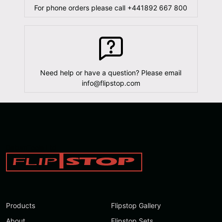
For phone orders please call
+441892 667 800
Need help or have a question? Please email
info@flipstop.com
DatumTools Ltd
Products
Flipstop Gallery
About
Flipstop Sets