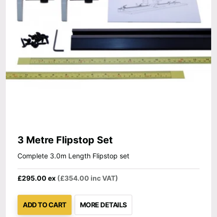
3 Metre Flipstop Set
Complete 3.0m Length Flipstop set
£295.00 ex
(£354.00 inc VAT)
ADD TO CART
MORE DETAILS