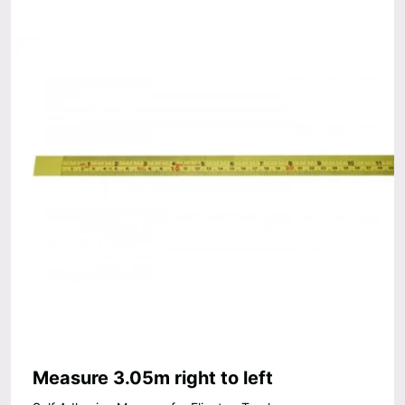
Measure 3.05m right to left