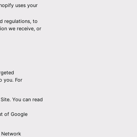
hopify uses your
 regulations, to
ion we receive, or
rgeted
o you. For
Site. You can read
ut of Google
e Network