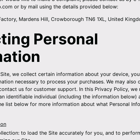
p.com or by mail using the details provided below:
Factory, Mardens Hill, Crowborough TN6 1XL, United King
cting Personal
mation
Site, we collect certain information about your device, you
rmation necessary to process your purchases. We may also c
contact us for customer support. In this Privacy Policy, we 
n identifiable individual (including the information below) 
the list below for more information about what Personal Inf
ion
llection:
to load the Site accurately for you, and to perfor