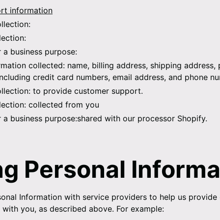
t information
llection:
lection:
r a business purpose:
rmation collected:
name, billing address, shipping address,
including credit card numbers, email address, and phone n
llection:
to provide customer support.
lection:
collected from you
r a business purpose:
shared with our processor Shopify.
ng Personal Informa
onal Information with service providers to help us provide
ts with you, as described above. For example: