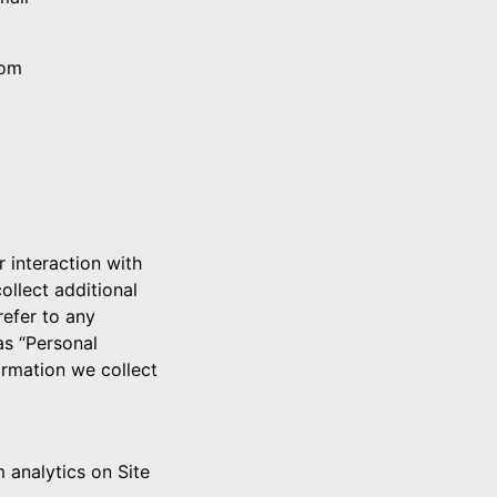
dom
r interaction with
ollect additional
refer to any
as “Personal
ormation we collect
m analytics on Site