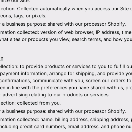
mize our Site.
lection:
Collected automatically when you access our Site u
cons, tags, or pixels.
r a business purpose:
shared with our processor Shopify.
rmation collected:
version of web browser, IP address, time
what sites or products you view, search terms, and how you 
on
llection:
to provide products or services to you to fulfill ou
payment information, arrange for shipping, and provide yo
confirmations, communicate with you, screen our orders for 
en in line with the preferences you have shared with us, pr
r advertising relating to our products or services.
lection:
collected from you.
r a business purpose:
shared with our processor Shopify.
rmation collected:
name, billing address, shipping address,
including credit card numbers, email address, and phone n