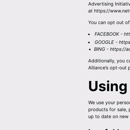
Advertising Initiat
at
https://www.net
You can opt out of
FACEBOOK -
ht
GOOGLE -
http
BING -
https://
Additionally, you c
Alliance’s opt-out p
Using
We use your person
products for sale,
up to date on new 