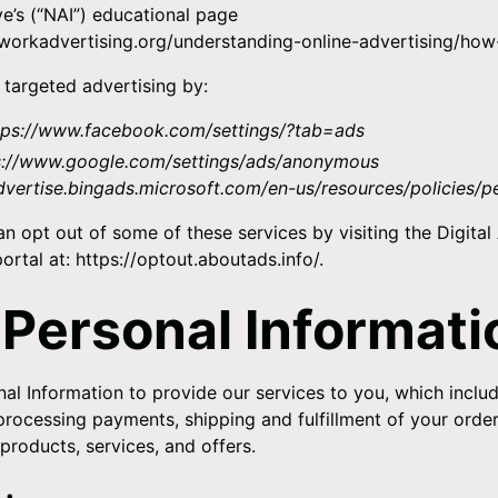
ive’s (“NAI”) educational page
workadvertising.org/understanding-online-advertising/how
 targeted advertising by:
tps://www.facebook.com/settings/?tab=ads
s://www.google.com/settings/ads/anonymous
advertise.bingads.microsoft.com/en-us/resources/policies/p
an opt out of some of these services by visiting the Digital
ortal at:
https://optout.aboutads.info/
.
 Personal Informati
al Information to provide our services to you, which includ
 processing payments, shipping and fulfillment of your orde
products, services, and offers.