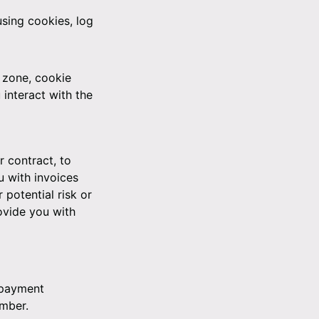
sing cookies, log
 zone, cookie
interact with the
r contract, to
u with invoices
potential risk or
ovide you with
 payment
umber.