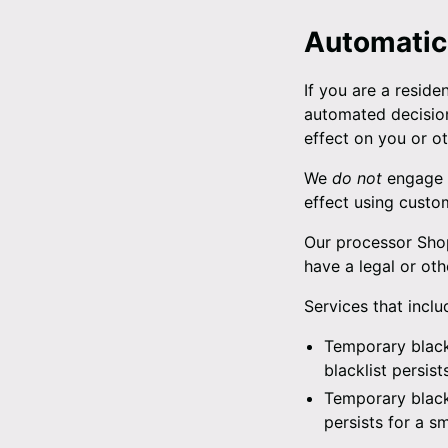
Automatic
If you are a reside
automated decision
effect on you or ot
We
do not
engage i
effect using custo
Our processor Shop
have a legal or oth
Services that incl
Temporary blackl
blacklist persis
Temporary blackl
persists for a s