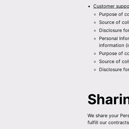
Customer suppor
Purpose of co
Source of col
Disclosure fo
Personal Info
information (
Purpose of co
Source of col
Disclosure fo
Shari
We share your Pers
fulfill our contrac