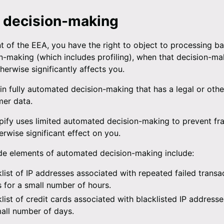
 decision-making
nt of the EEA, you have the right to object to processing b
-making (which includes profiling), when that decision-mak
herwise significantly affects you.
n fully automated decision-making that has a legal or othe
mer data.
ify uses limited automated decision-making to prevent fr
erwise significant effect on you.
ude elements of automated decision-making include:
ist of IP addresses associated with repeated failed transac
ts for a small number of hours.
ist of credit cards associated with blacklisted IP addresses
mall number of days.