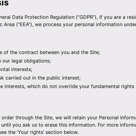
sis
eral Data Protection Regulation (“GDPR”), if you are a resi
Area (“EEA”), we process your personal information under
 of the contract between you and the Site;
our legal obligations;
ital interests;
k carried out in the public interest;
te interests, which do not override your fundamental right
order through the Site, we will retain your Personal Inform
until you ask us to erase this information. For more inform
see the ‘Your rights’ section below.