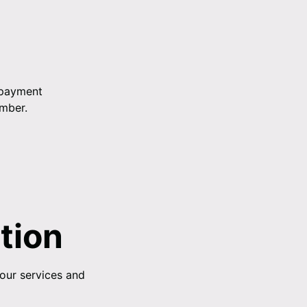
 payment
umber.
tion
 our services and