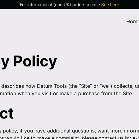
For international (non UK) orders please
See here
Hom
y Policy
 describes how Datum Tools (the “Site” or “we”) collects, u
rmation when you visit or make a purchase from the Site.
ct
s policy, if you have additional questions, want more infor
 or would like to make a complaint, please contact us by e-