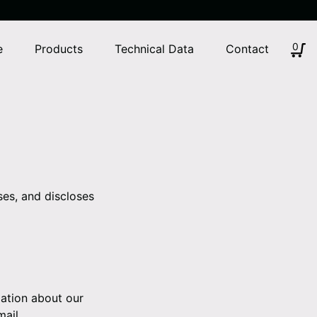
0
e
Products
Technical Data
Contact
ses, and discloses
mation about our
mail