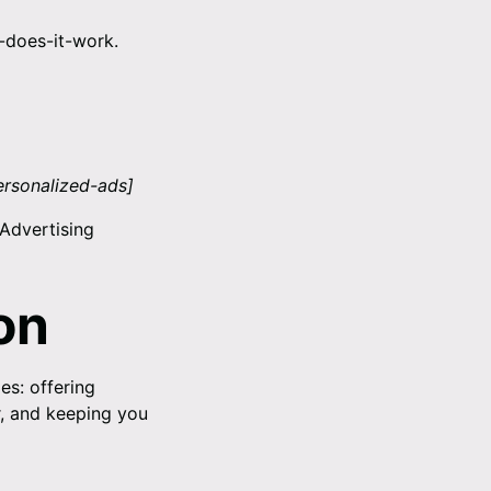
-does-it-work
.
ersonalized-ads
]
 Advertising
on
es: offering
r, and keeping you