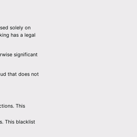
ased solely on
ing has a legal
rwise significant
aud that does not
tions. This
. This blacklist