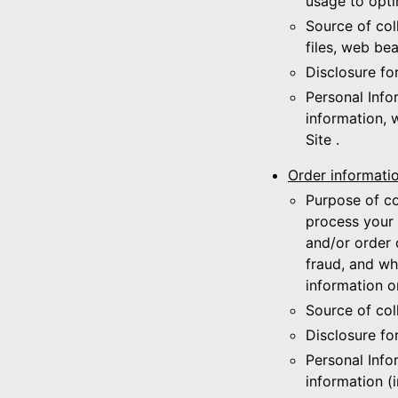
usage to opti
Source of col
files, web bea
Disclosure fo
Personal Info
information, 
Site
.
Order informati
Purpose of co
process your 
and/or order 
fraud, and wh
information o
Source of col
Disclosure fo
Personal Info
information (