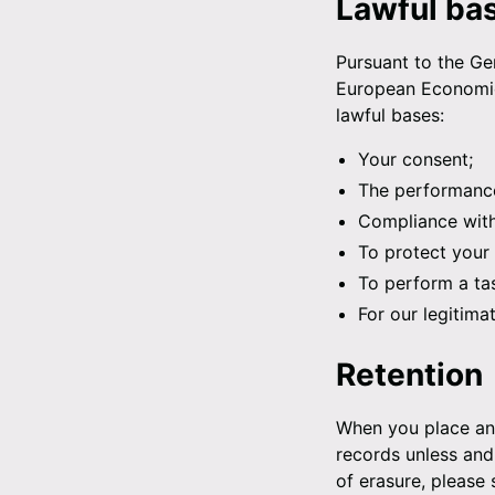
Lawful ba
Pursuant to the Gen
European Economic 
lawful bases:
Your consent;
The performance
Compliance with 
To protect your v
To perform a tas
For our legitima
Retention
When you place an 
records unless and 
of erasure, please 