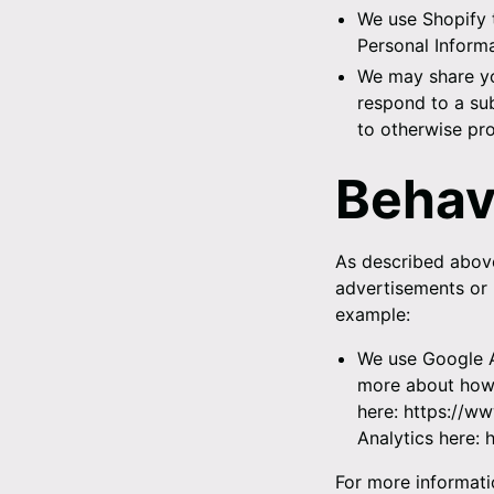
We use Shopify 
Personal Informa
We may share yo
respond to a sub
to otherwise pro
Behav
As described above
advertisements or 
example:
We use Google A
more about how 
here:
https://ww
Analytics here:
For more informati