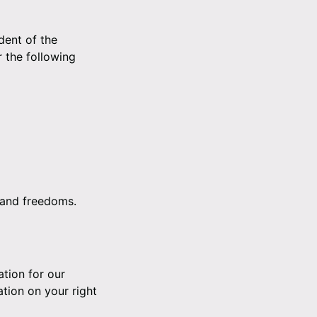
dent of the
 the following
s and freedoms.
ation for our
ation on your right