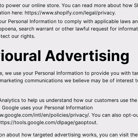
to power our online store. You can read more about how S
tion here:
https://www.shopify.com/legal/privacy
.
ur Personal Information to comply with applicable laws and
poena, search warrant or other lawful request for informat
tect our rights.
ioural Advertising
, we use your Personal Information to provide you with ta
marketing communications we believe may be of interest t
nalytics to help us understand how our customers use the 
Google uses your Personal Information
w.google.com/intl/en/policies/privacy/
. You can also opt-o
https://tools.google.com/dlpage/gaoptout
.
on about how targeted advertising works, you can visit th