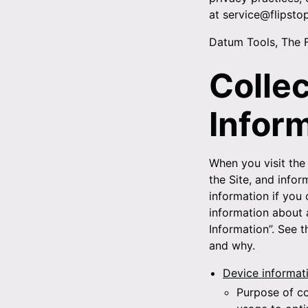
at service@flipsto
Datum Tools, The 
Colle
Infor
When you visit the 
the Site, and info
information if you 
information about a
Information”. See 
and why.
Device informat
Purpose of co