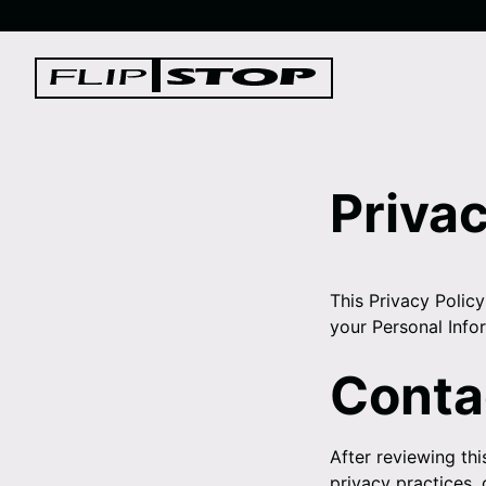
Skip
to
Log
content
in
Privac
This Privacy Policy
your Personal Info
Conta
After reviewing thi
privacy practices,